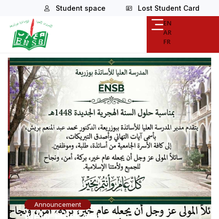
Student space
Lost Student Card
EN
AR
FR
Announcement
New Hijri Year