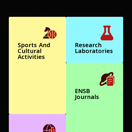
Sports And
Research
Cultural
Laboratories
Activities
ENSB
Journals