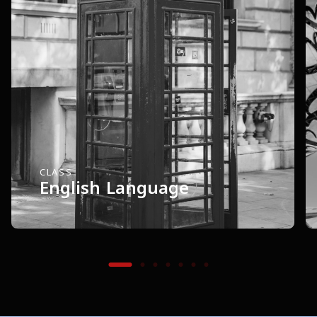
CLASS
English Language