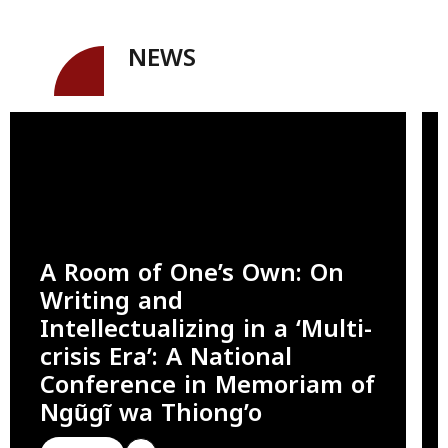
NEWS
A Room of One’s Own: On
Writing and
Intellectualizing in a ‘Multi-
crisis Era’: A National
Conference in Memoriam of
Ngũgĩ wa Thiong’o