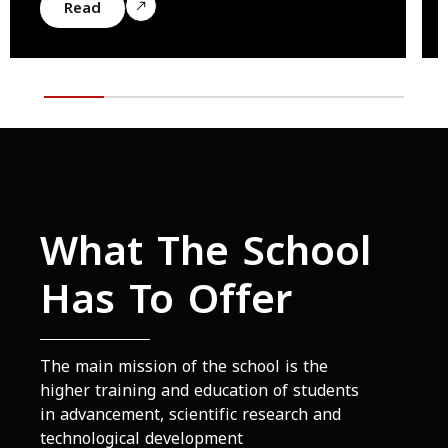
Read
What The School
Has To Offer
The main mission of the school is the
higher training and education of students
in advancement, scientific research and
technological development