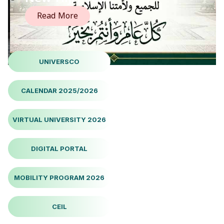
Read More
UNIVERSCO
CALENDAR 2025/2026
VIRTUAL UNIVERSITY 2026
DIGITAL PORTAL
MOBILITY PROGRAM 2026
CEIL