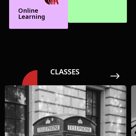
Online
Learning
CLASSES