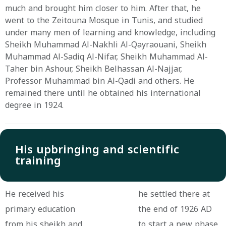
much and brought him closer to him. After that, he
went to the Zeitouna Mosque in Tunis, and studied
under many men of learning and knowledge, including
Sheikh Muhammad Al-Nakhli Al-Qayraouani, Sheikh
Muhammad Al-Sadiq Al-Nifar, Sheikh Muhammad Al-
Taher bin Ashour, Sheikh Belhassan Al-Najjar,
Professor Muhammad bin Al-Qadi and others. He
remained there until he obtained his international
degree in 1924.
His upbringing and scientific
training
He received his
he settled there at
primary education
the end of 1926 AD
from his sheikh and
to start a new phase