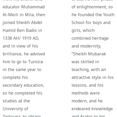
educator Muhammad
of enlightenment, so
Al-Meili in Mila, then
he founded the Youth
joined Sheikh Abdel
School for boys and
Hamid Ben Badis in
girls, which
1338 AH/ 1919 AD,
combined heritage
and in view of his
and modernity,
brilliance, he advised
“Sheikh Mubarak
him to go to Tunisia
was skilled in
in the same year to
teaching, with an
complete his
attractive style in his
secondary education,
lessons, and his
so he completed his
methods were
studies at the
modern, and he
University of
endeared knowledge
Zeitouna, to obtain
and Arabic to his