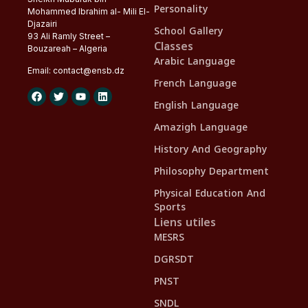
Personality
Mohammed Ibrahim al- Mili El-
Djazairi
School Gallery
93 Ali Ramly Street –
Classes
Bouzareah – Algeria
Arabic Language
Email:
contact@
ensb
.dz
French Language
English Language
Amazigh Language
History And Geography
Philosophy Department
Physical Education And
Sports
Liens utiles
MESRS
DGRSDT
PNST
SNDL