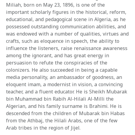
Miliah, born on May 23, 1896, is one of the
important scholarly figures in the historical, reform,
educational, and pedagogical scene in Algeria, as he
possessed outstanding communication abilities, and
was endowed with a number of qualities, virtues and
crafts, such as eloquence in speech, the ability to
influence the listeners, raise renaissance awareness
among the ignorant, and has great energy in
persuasion to refute the conspiracies of the
colonizers. He also succeeded in being a capable
media personality, an ambassador of goodness, an
eloquent imam, a modernist in vision, a convincing
teacher, and a fluent educator. He is Sheikh Mubarak
bin Muhammad bin Rabih Al-Hilali Al-Milli the
Algerian, and his family surname is Brahimi. He is
descended from the children of Mubarak bin Habas
from the Athbaj, the Hilali Arabs, one of the few
Arab tribes in the region of Jijel.