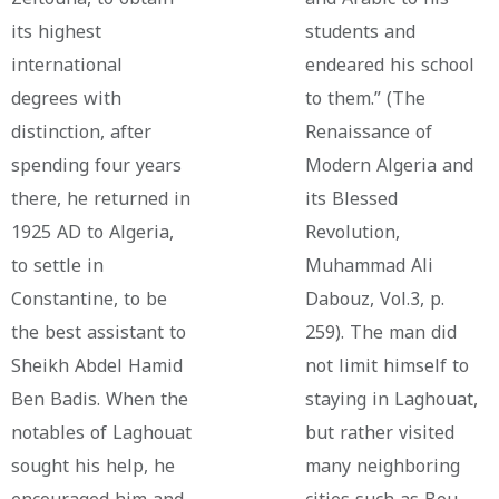
its highest
students and
international
endeared his school
degrees with
to them.” (The
distinction, after
Renaissance of
spending four years
Modern Algeria and
there, he returned in
its Blessed
1925 AD to Algeria,
Revolution,
to settle in
Muhammad Ali
Constantine, to be
Dabouz, Vol.3, p.
the best assistant to
259). The man did
Sheikh Abdel Hamid
not limit himself to
Ben Badis. When the
staying in Laghouat,
notables of Laghouat
but rather visited
sought his help, he
many neighboring