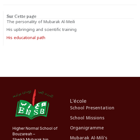
Sur Cette page
The personality of Mubarak Al-Meili
His upbringing and scientific training
His educational path
L'école
School Presentation
School Missions
Organigramme
Higher Normal School of
Bouzareah –
Mubarak Al-Mili’s
Sheikh Mubarak bin