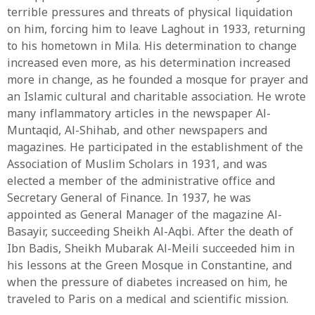
terrible pressures and threats of physical liquidation
on him, forcing him to leave Laghout in 1933, returning
to his hometown in Mila. His determination to change
increased even more, as his determination increased
more in change, as he founded a mosque for prayer and
an Islamic cultural and charitable association. He wrote
many inflammatory articles in the newspaper Al-
Muntaqid, Al-Shihab, and other newspapers and
magazines. He participated in the establishment of the
Association of Muslim Scholars in 1931, and was
elected a member of the administrative office and
Secretary General of Finance. In 1937, he was
appointed as General Manager of the magazine Al-
Basayir, succeeding Sheikh Al-Aqbi. After the death of
Ibn Badis, Sheikh Mubarak Al-Meili succeeded him in
his lessons at the Green Mosque in Constantine, and
when the pressure of diabetes increased on him, he
traveled to Paris on a medical and scientific mission.