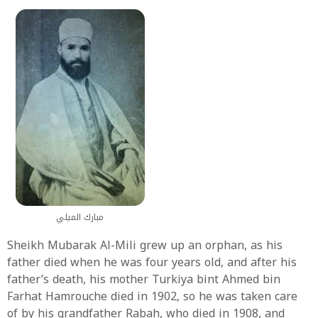
مبارك الميلي
Sheikh Mubarak Al-Mili grew up an orphan, as his
father died when he was four years old, and after his
father’s death, his mother Turkiya bint Ahmed bin
Farhat Hamrouche died in 1902, so he was taken care
of by his grandfather Rabah, who died in 1908, and