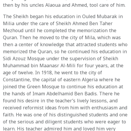
then by his uncles Alaoua and Ahmed, tool care of him.
The Sheikh began his education in Ouled Mubarak in
Milia under the care of Sheikh Ahmed Ben Taher
Mezhoud until he completed the memorization the
Quran. Then he moved to the city of Mila, which was
then a center of knowledge that attracted students who
memorized the Quran, so he continued his education in
Sidi Azouz Mosque under the supervision of Sheikh
Muhammad bin Maanasr Al-Mili for four years, at the
age of twelve. In 1918, he went to the city of
Constantine, the capital of eastern Algeria where he
joined the Green Mosque to continue his education at
the hands of Imam Abdelhamid Ben Badis. There he
found his desire in the teacher’s lively lessons, and
received reformist ideas from him with enthusiasm and
faith. He was one of his distinguished students and one
of the serious and diligent students who were eager to
learn. His teacher admired him and loved him very