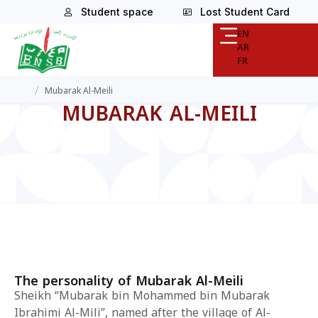
Student space
Lost Student Card
EN
AR
FR
/
Mubarak Al-Meili
MUBARAK AL-MEILI
The personality of Mubarak Al-Meili
Sheikh “Mubarak bin Mohammed bin Mubarak
Ibrahimi Al-Mili”, named after the village of Al-