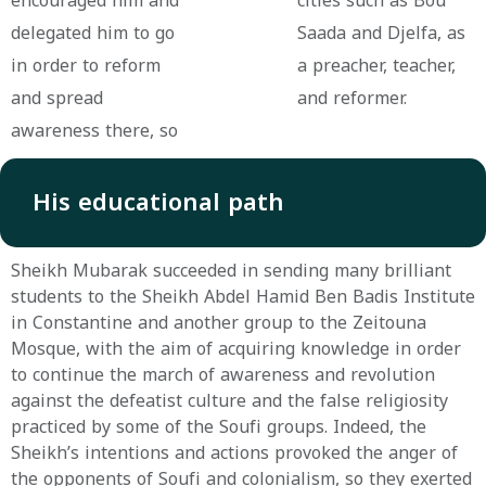
encouraged him and
cities such as Bou
delegated him to go
Saada and Djelfa, as
in order to reform
a preacher, teacher,
and spread
and reformer.
awareness there, so
His educational path
Sheikh Mubarak succeeded in sending many brilliant
students to the Sheikh Abdel Hamid Ben Badis Institute
in Constantine and another group to the Zeitouna
Mosque, with the aim of acquiring knowledge in order
to continue the march of awareness and revolution
against the defeatist culture and the false religiosity
practiced by some of the Soufi groups. Indeed, the
Sheikh’s intentions and actions provoked the anger of
the opponents of Soufi and colonialism, so they exerted