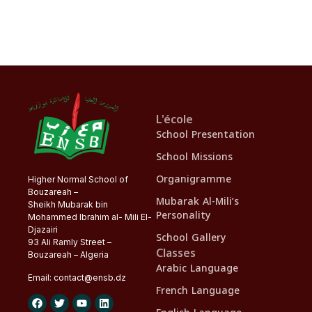
L'école
School Presentation
School Missions
Organigramme
Higher Normal School of
Bouzareah –
Mubarak Al-Mili’s
Sheikh Mubarak bin
Personality
Mohammed Ibrahim al- Mili El-
Djazairi
School Gallery
93 Ali Ramly Street –
Classes
Bouzareah – Algeria
Arabic Language
Email:
contact@
ensb
.dz
French Language