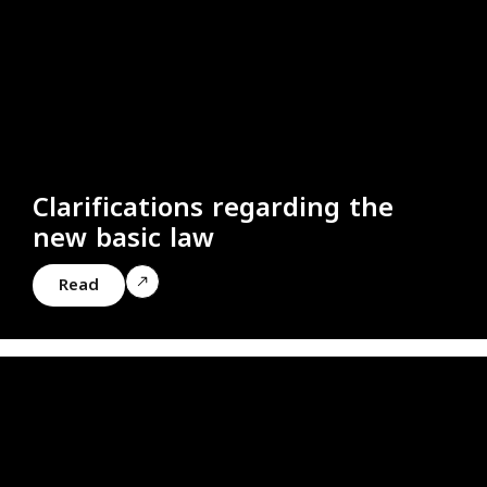
Clarifications regarding the
new basic law
Read