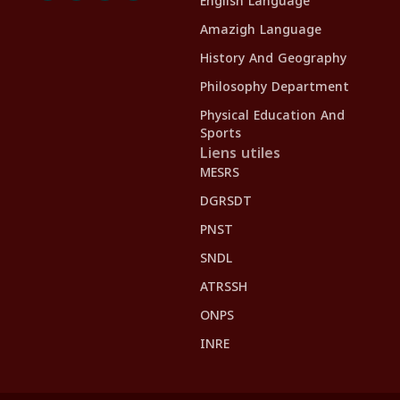
English Language
Amazigh Language
History And Geography
Philosophy Department
Physical Education And
Sports
Liens utiles
MESRS
DGRSDT
PNST
SNDL
ATRSSH
ONPS
INRE