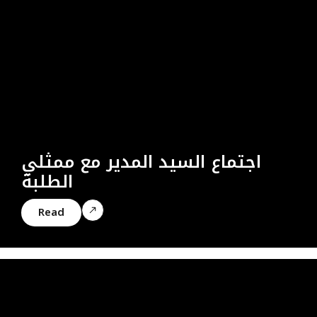
اجتماع السيد المدير مع ممثلي
الطلبة
Read