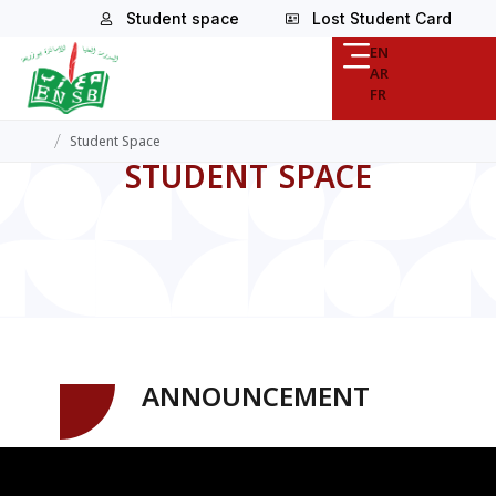
Student space
Lost Student Card
EN
AR
FR
/
Student Space
STUDENT SPACE
ANNOUNCEMENT