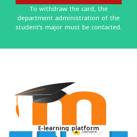
To withdraw the card, the
department administration of the
student’s major must be contacted.
E-learning platform