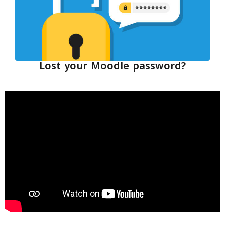
Lost your Moodle password?