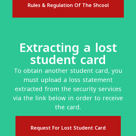
Rules & Regulation Of The Shcool
Extracting a lost
student card
To obtain another student card, you
must upload a loss statement
extracted from the security services
via the link below in order to receive
the card.
Request For Lost Student Card