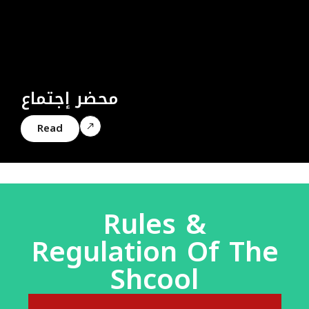
محضر إجتماع
Read
Rules &
Regulation Of The
Shcool