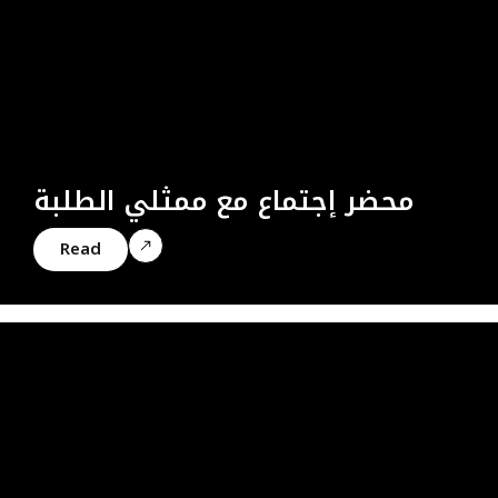
محضر إجتماع مع ممثلي الطلبة
Read