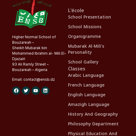
L'école
School Presentation
School Missions
Organigramme
Higher Normal School of
Bouzareah –
Mubarak Al-Mili’s
Sheikh Mubarak bin
Personality
Mohammed Ibrahim al- Mili El-
Djazairi
School Gallery
93 Ali Ramly Street –
Classes
Bouzareah – Algeria
Arabic Language
Email:
contact@
ensb
.dz
French Language
English Language
Amazigh Language
History And Geography
Philosophy Department
Physical Education And