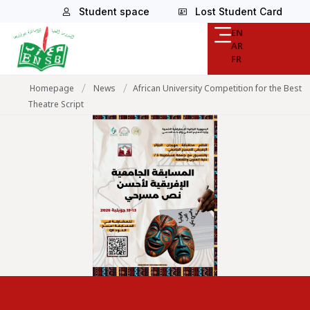
Student space
Lost Student Card
EN
AR
FR
/
/
Homepage
News
African University Competition for the Best
Theatre Script