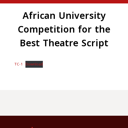
African University
Competition for the
Best Theatre Script
TC-1
Download