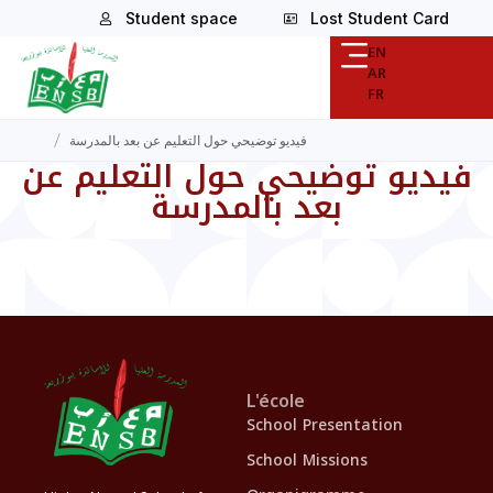
Student space
Lost Student Card
EN
AR
FR
/
فيديو توضيحي حول التعليم عن بعد بالمدرسة
فيديو توضيحي حول التعليم عن
بعد بالمدرسة
L'école
School Presentation
School Missions