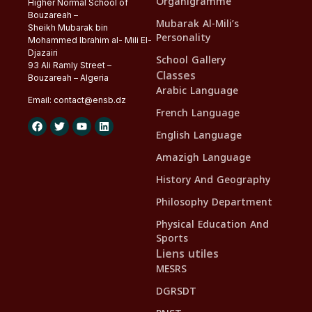
Organigramme
Higher Normal School of
Bouzareah –
Mubarak Al-Mili’s
Sheikh Mubarak bin
Personality
Mohammed Ibrahim al- Mili El-
Djazairi
School Gallery
93 Ali Ramly Street –
Classes
Bouzareah – Algeria
Arabic Language
Email:
contact@
ensb
.dz
French Language
English Language
Amazigh Language
History And Geography
Philosophy Department
Physical Education And
Sports
Liens utiles
MESRS
DGRSDT