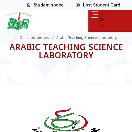
Student space
Lost Student Card
EN
AR
FR
/
/
Our Laboratories
Arabic Teaching Science Laboratory
ARABIC TEACHING SCIENCE
LABORATORY