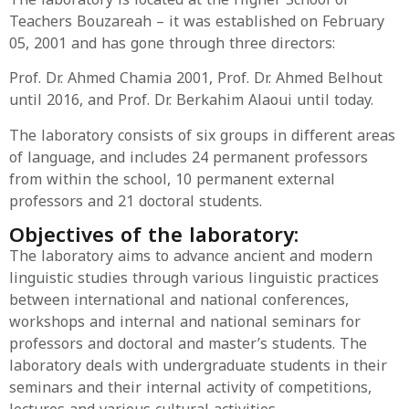
Teachers Bouzareah – it was established on February
05, 2001 and has gone through three directors:
Prof. Dr. Ahmed Chamia 2001, Prof. Dr. Ahmed Belhout
until 2016, and Prof. Dr. Berkahim Alaoui until today.
The laboratory consists of six groups in different areas
of language, and includes 24 permanent professors
from within the school, 10 permanent external
professors and 21 doctoral students.
Objectives of the laboratory:
The laboratory aims to advance ancient and modern
linguistic studies through various linguistic practices
between international and national conferences,
workshops and internal and national seminars for
professors and doctoral and master’s students. The
laboratory deals with undergraduate students in their
seminars and their internal activity of competitions,