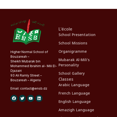
L'école
School Presentation
School Missions
Organigramme
Higher Normal School of
Bouzareah –
Mubarak Al-Mili’s
Sheikh Mubarak bin
Personality
Mohammed Ibrahim al- Mili El-
Djazairi
School Gallery
93 Ali Ramly Street –
Classes
Bouzareah – Algeria
Arabic Language
Email:
contact@
ensb
.dz
French Language
English Language
Amazigh Language