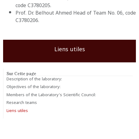
code C3780205.
Prof. Dr. Belhout Ahmed Head of Team No. 06, code
C3780206.
Liens utiles
Sur Cette page
Description of the laboratory:
Objectives of the laboratory:
Members of the Laboratory's Scientific Council:
Research teams
Liens utiles