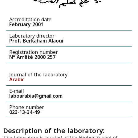
Accreditation date
February 2001
Laboratory director
Prof. Berkaham Alaoui
Registration number
N° Arrêté 2000 257
Journal of the laboratory
Arabic
E-mail
laboarabia@gmail.com
Phone number
023-13-34-49
Description of the laboratory:
The laboratory is located at the Higher School of