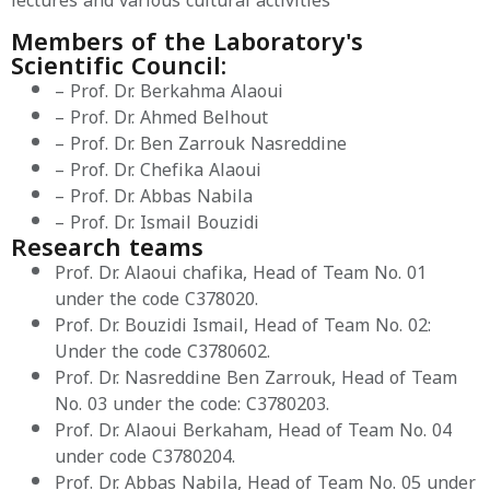
lectures and various cultural activities
Members of the Laboratory's
Scientific Council:
– Prof. Dr. Berkahma Alaoui
– Prof. Dr. Ahmed Belhout
– Prof. Dr. Ben Zarrouk Nasreddine
– Prof. Dr. Chefika Alaoui
– Prof. Dr. Abbas Nabila
– Prof. Dr. Ismail Bouzidi
Research teams
Prof. Dr. Alaoui chafika, Head of Team No. 01
under the code C378020.
Prof. Dr. Bouzidi Ismail, Head of Team No. 02:
Under the code C3780602.
Prof. Dr. Nasreddine Ben Zarrouk, Head of Team
No. 03 under the code: C3780203.
Prof. Dr. Alaoui Berkaham, Head of Team No. 04
under code C3780204.
Prof. Dr. Abbas Nabila, Head of Team No. 05 under