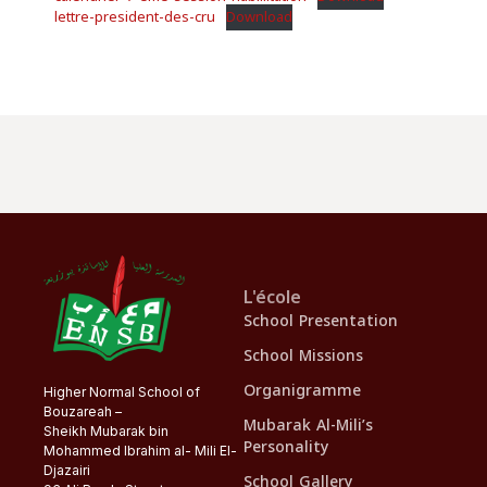
lettre-president-des-cru
Download
L'école
School Presentation
School Missions
Organigramme
Higher Normal School of
Bouzareah –
Mubarak Al-Mili’s
Sheikh Mubarak bin
Personality
Mohammed Ibrahim al- Mili El-
Djazairi
School Gallery