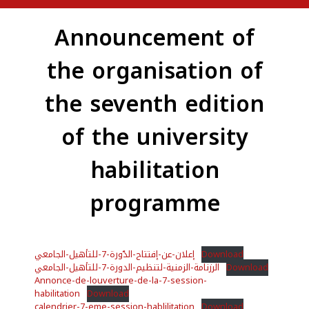
Announcement of
the organisation of
the seventh edition
of the university
habilitation
programme
إعلان-عن-إفتتاح-الدّورة-7-للتأهيل-الجامعي
Download
الرزنامة-الزمنية-لتنظيم-الدورة-7-للتأهيل-الجامعي
Download
Annonce-de-louverture-de-la-7-session-
habilitation
Download
calendrier-7-eme-session-hablilitation
Download