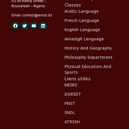
93 Ali Ramly Street –
Classes
Bouzareah – Algeria
Arabic Language
Email:
contact@
ensb
.dz
French Language
English Language
Amazigh Language
History And Geography
Philosophy Department
Physical Education And
Sports
Liens utiles
MESRS
DGRSDT
PNST
SNDL
ATRSSH