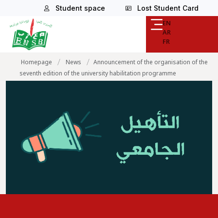
Student space
Lost Student Card
EN
AR
FR
/
/
Homepage
News
Announcement of the organisation of the
seventh edition of the university habilitation programme