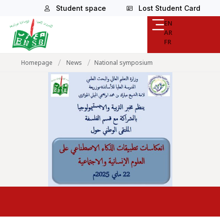
Student space
Lost Student Card
EN
AR
FR
/
/
Homepage
News
National symposium