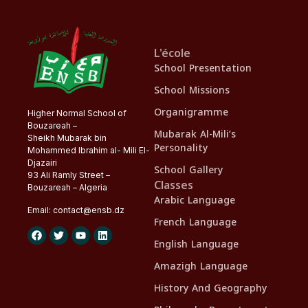
L'école
School Presentation
School Missions
Organigramme
Higher Normal School of
Bouzareah –
Mubarak Al-Mili’s
Sheikh Mubarak bin
Personality
Mohammed Ibrahim al- Mili El-
Djazairi
School Gallery
93 Ali Ramly Street –
Classes
Bouzareah – Algeria
Arabic Language
Email:
contact@
ensb
.dz
French Language
English Language
Amazigh Language
History And Geography