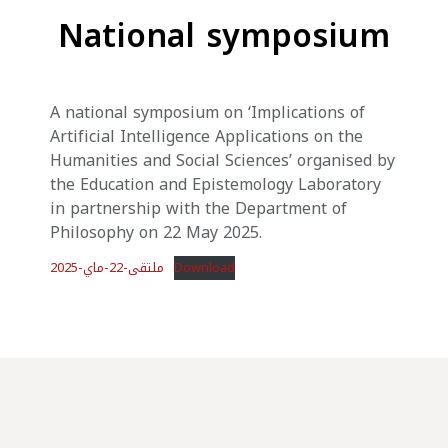
National symposium
A national symposium on ‘Implications of
Artificial Intelligence Applications on the
Humanities and Social Sciences’ organised by
the Education and Epistemology Laboratory
in partnership with the Department of
Philosophy on 22 May 2025.
ملتقى-22-ماي-2025
Download