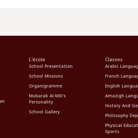
L'école
Classes
School Presentation
Arabic Langua
School Missions
French Langua
Organigramme
English Langu
Mubarak Al-Mili’s
Amazigh Lang
Personality
iri
History And G
School Gallery
Philosophy De
Physical Educa
Sports