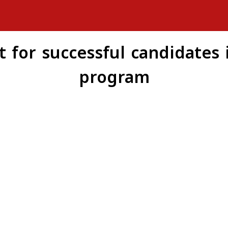
for successful candidates i
program