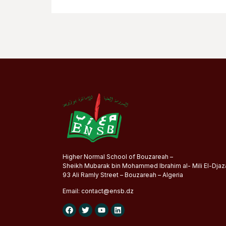
Higher Normal School of Bouzareah –
Sheikh Mubarak bin Mohammed Ibrahim al- Mili El-Djaza
93 Ali Ramly Street – Bouzareah – Algeria
Email:
contact@
ensb
.dz