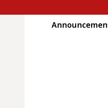
Announcement 