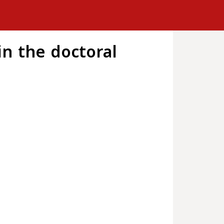
n the doctoral