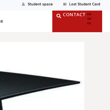
Student space
Lost Student Card
CONTACT
EN
AR
SB
FR