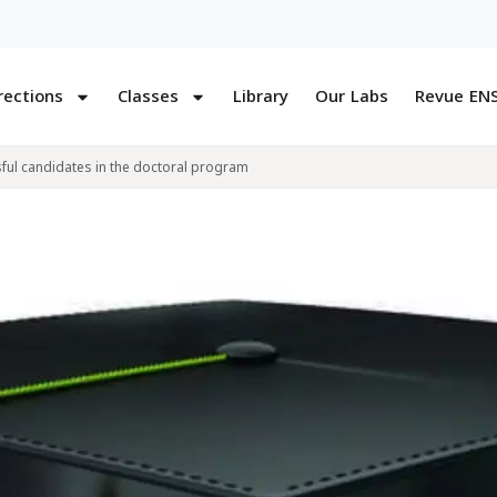
rections
Classes
Library
Our Labs
Revue EN
ul candidates in the doctoral program