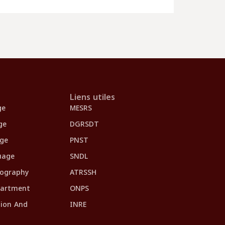
Liens utiles
ge
MESRS
ge
DGRSDT
age
PNST
uage
SNDL
eography
ATRSSH
partment
ONPS
tion And
INRE