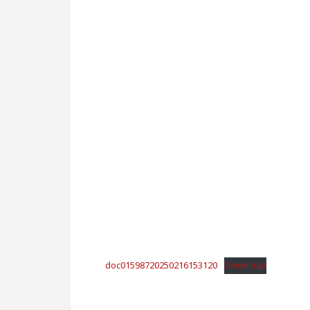
doc01598720250216153120
Download