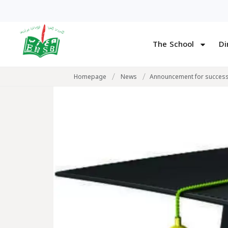
The School
Di
/
/
Homepage
News
Announcement for successf