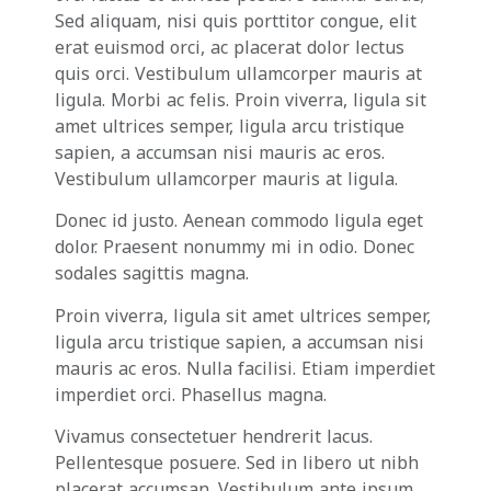
Sed aliquam, nisi quis porttitor congue, elit
erat euismod orci, ac placerat dolor lectus
quis orci. Vestibulum ullamcorper mauris at
ligula. Morbi ac felis. Proin viverra, ligula sit
amet ultrices semper, ligula arcu tristique
sapien, a accumsan nisi mauris ac eros.
Vestibulum ullamcorper mauris at ligula.
Donec id justo. Aenean commodo ligula eget
dolor. Praesent nonummy mi in odio. Donec
sodales sagittis magna.
Proin viverra, ligula sit amet ultrices semper,
ligula arcu tristique sapien, a accumsan nisi
mauris ac eros. Nulla facilisi. Etiam imperdiet
imperdiet orci. Phasellus magna.
Vivamus consectetuer hendrerit lacus.
Pellentesque posuere. Sed in libero ut nibh
placerat accumsan. Vestibulum ante ipsum