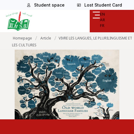
Student space
Lost Student Card
EN
AR
FR
/
/
Homepage
Article
VIVRE LES LANGUES, LE PLURILINGUISME ET
LES CULTURES