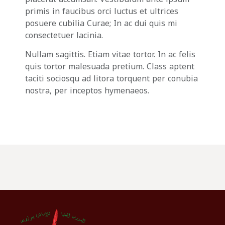
primis in faucibus orci luctus et ultrices
posuere cubilia Curae; In ac dui quis mi
consectetuer lacinia.
Nullam sagittis. Etiam vitae tortor. In ac felis
quis tortor malesuada pretium. Class aptent
taciti sociosqu ad litora torquent per conubia
nostra, per inceptos hymenaeos.