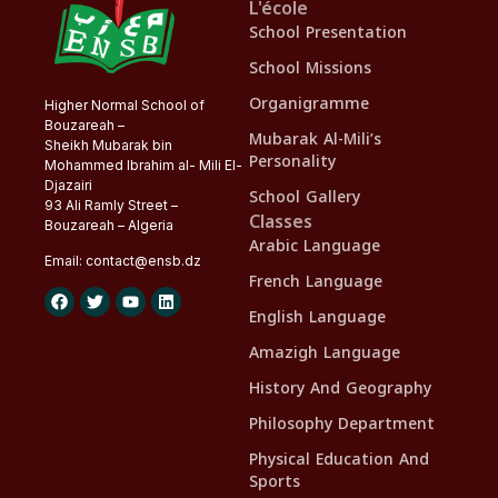
L'école
School Presentation
School Missions
Organigramme
Higher Normal School of
Bouzareah –
Mubarak Al-Mili’s
Sheikh Mubarak bin
Personality
Mohammed Ibrahim al- Mili El-
Djazairi
School Gallery
93 Ali Ramly Street –
Classes
Bouzareah – Algeria
Arabic Language
Email:
contact@
ensb
.dz
French Language
English Language
Amazigh Language
History And Geography
Philosophy Department
Physical Education And
Sports