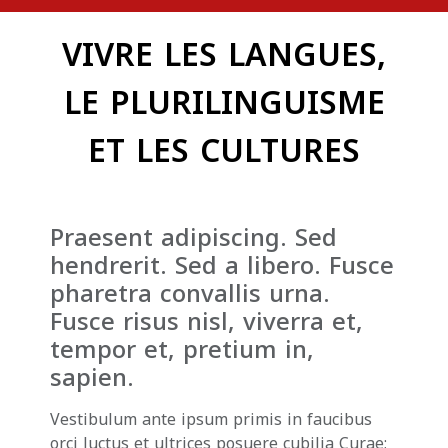
VIVRE LES LANGUES,
LE PLURILINGUISME
ET LES CULTURES
Praesent adipiscing. Sed
hendrerit. Sed a libero. Fusce
pharetra convallis urna.
Fusce risus nisl, viverra et,
tempor et, pretium in,
sapien.
Vestibulum ante ipsum primis in faucibus
orci luctus et ultrices posuere cubilia Curae;