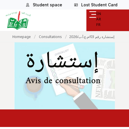
Student space
Lost Student Card
EN
AR
FR
/
/
Homepage
Consultations
إستشارة رقم 03/م.ع.أ.ب/2026