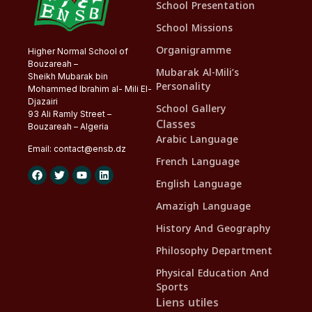
School Presentation
School Missions
Organigramme
Higher Normal School of
Bouzareah –
Mubarak Al-Mili’s
Sheikh Mubarak bin
Personality
Mohammed Ibrahim al- Mili El-
Djazairi
School Gallery
93 Ali Ramly Street –
Classes
Bouzareah – Algeria
Arabic Language
Email:
contact@
ensb
.dz
French Language
English Language
Amazigh Language
History And Geography
Philosophy Department
Physical Education And
Sports
Liens utiles