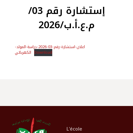
إستشارة رقم 03/
م.ع.أ.ب/2026
اعلان-استشارة-رقم-03-2026-دراسة-المولد-
الكهربائي
Download
L'école