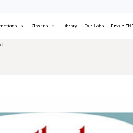
rections
Classes
Library
Our Labs
Revue EN
قت