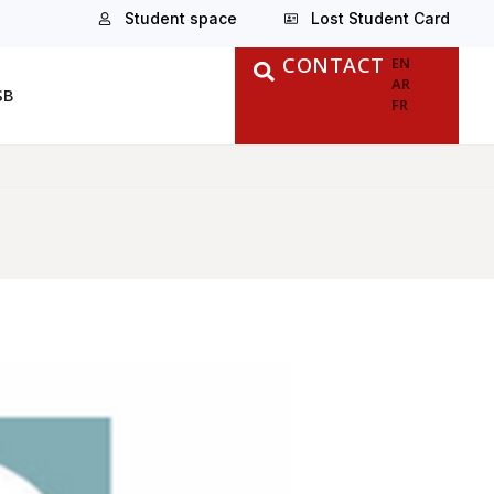
Student space
Lost Student Card
CONTACT
EN
AR
SB
FR