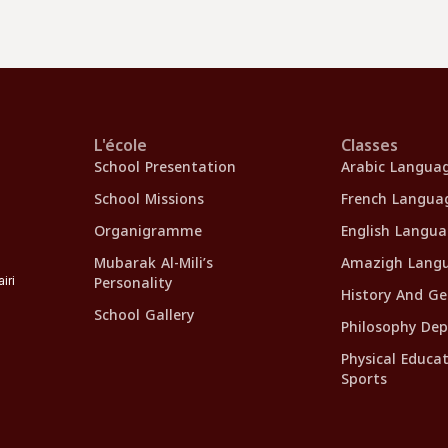
L'école
Classes
School Presentation
Arabic Langua
School Missions
French Langua
Organigramme
English Langu
Mubarak Al-Mili’s
Amazigh Lang
Personality
iri
History And G
School Gallery
Philosophy De
Physical Educa
Sports