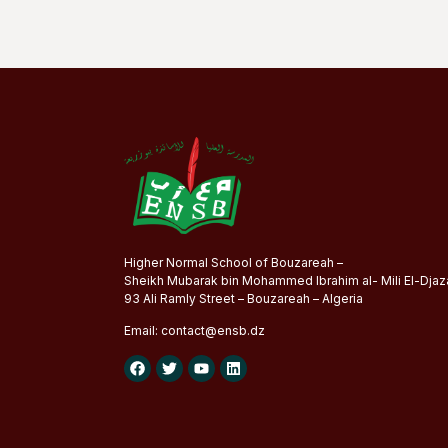
Higher Normal School of Bouzareah –
Sheikh Mubarak bin Mohammed Ibrahim al- Mili El-Djaza
93 Ali Ramly Street – Bouzareah – Algeria
Email:
contact@
ensb
.dz