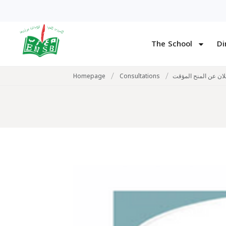
The School
Di
/
/
Homepage
Consultations
اعلان عن المنح المؤ