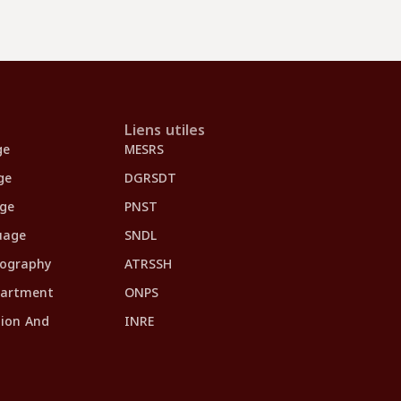
Liens utiles
ge
MESRS
ge
DGRSDT
age
PNST
uage
SNDL
eography
ATRSSH
partment
ONPS
tion And
INRE