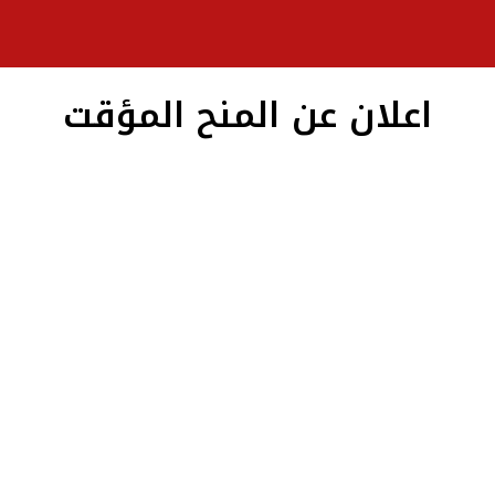
اعلان عن المنح المؤقت