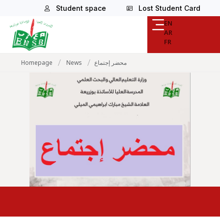
Student space
Lost Student Card
EN
AR
FR
/
/
Homepage
News
محضر إجتماع