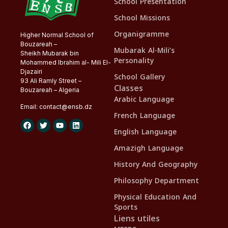
School Presentation
School Missions
Organigramme
Higher Normal School of
Bouzareah –
Mubarak Al-Mili’s
Sheikh Mubarak bin
Personality
Mohammed Ibrahim al- Mili El-
Djazairi
School Gallery
93 Ali Ramly Street –
Classes
Bouzareah – Algeria
Arabic Language
Email:
contact@
ensb
.dz
French Language
English Language
Amazigh Language
History And Geography
Philosophy Department
Physical Education And
Sports
Liens utiles