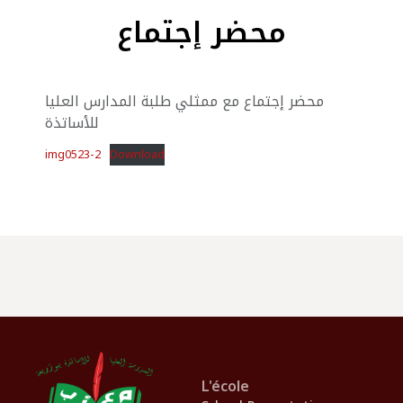
محضر إجتماع
محضر إجتماع مع ممثلي طلبة المدارس العليا
للأساتذة
img0523-2
Download
L'école