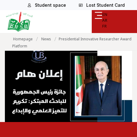
Student space
Lost Student Card
EN
AR
FR
/
/
Homepage
News
Presidential Innovative Researcher Award
Platform