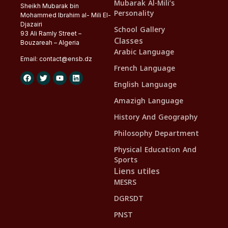
Mubarak Al-Mili’s
Sheikh Mubarak bin
Personality
Mohammed Ibrahim al- Mili El-
Djazairi
School Gallery
93 Ali Ramly Street –
Classes
Bouzareah – Algeria
Arabic Language
Email:
contact@
ensb
.dz
French Language
English Language
Amazigh Language
History And Geography
Philosophy Department
Physical Education And
Sports
Liens utiles
MESRS
DGRSDT
PNST