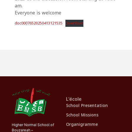
am.
Everyone is welcome
doc00076520250413121535
Download
L'école
School Presentation
School Missions
Organigramme
Higher Normal School of
Bouzareah –