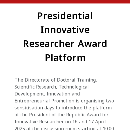
Presidential
Innovative
Researcher Award
Platform
The Directorate of Doctoral Training,
Scientific Research, Technological
Development, Innovation and
Entrepreneurial Promotion is organising two
sensitisation days to introduce the platform
of the President of the Republic Award for
Innovative Researcher on 16 and 17 April
2025 at the discussion room starting at 10:00