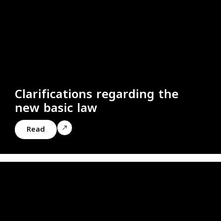
Clarifications regarding the
new basic law
Read