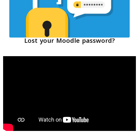
Lost your Moodle password?