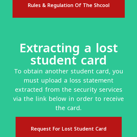
Rules & Regulation Of The Shcool
Extracting a lost
student card
To obtain another student card, you
must upload a loss statement
extracted from the security services
via the link below in order to receive
the card.
Request For Lost Student Card