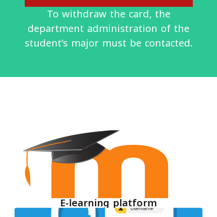
To withdraw the card, the
department administration of the
student’s major must be contacted.
E-learning platform