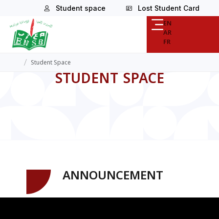
Student space
Lost Student Card
EN
AR
FR
/
Student Space
STUDENT SPACE
ANNOUNCEMENT