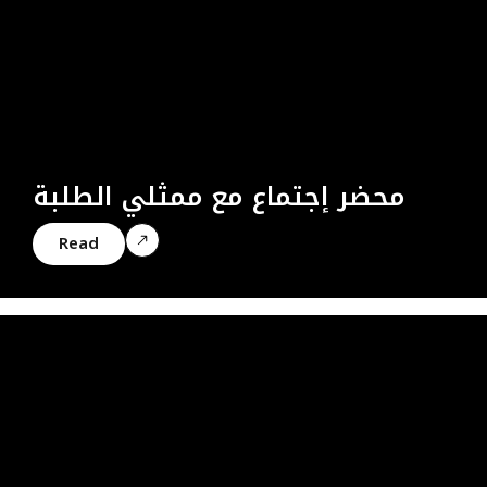
محضر إجتماع مع ممثلي الطلبة
Read