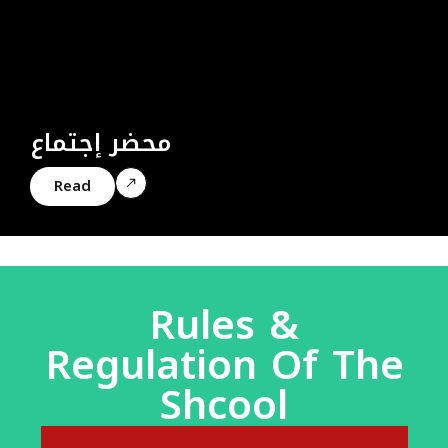
محضر إجتماع
Read
Rules &
Regulation Of The
Shcool