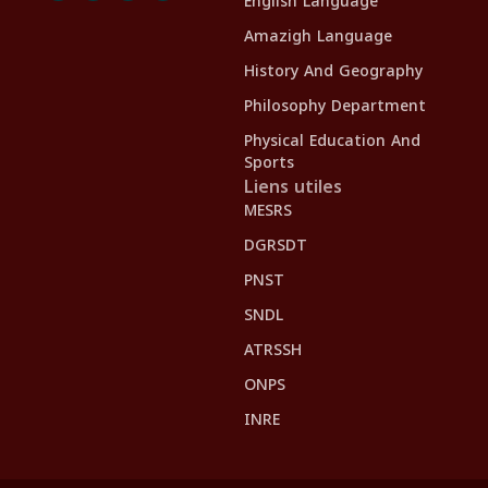
English Language
Amazigh Language
History And Geography
Philosophy Department
Physical Education And
Sports
Liens utiles
MESRS
DGRSDT
PNST
SNDL
ATRSSH
ONPS
INRE