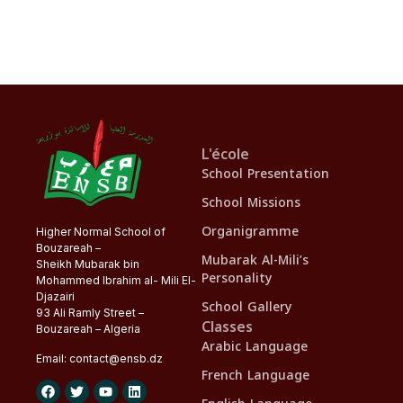
L'école
School Presentation
School Missions
Organigramme
Higher Normal School of
Bouzareah –
Mubarak Al-Mili’s
Sheikh Mubarak bin
Personality
Mohammed Ibrahim al- Mili El-
Djazairi
School Gallery
93 Ali Ramly Street –
Classes
Bouzareah – Algeria
Arabic Language
Email:
contact@
ensb
.dz
French Language