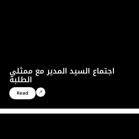
اجتماع السيد المدير مع ممثلي
الطلبة
Read