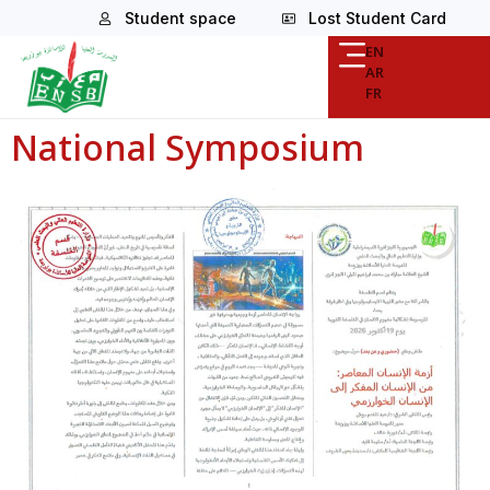
Student space
Lost Student Card
EN
AR
FR
National Symposium