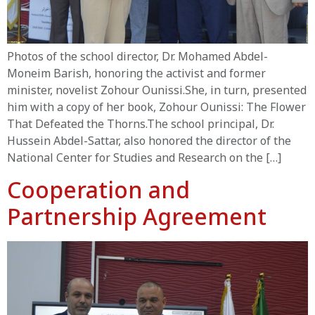
Photos of the school director, Dr. Mohamed Abdel-
Moneim Barish, honoring the activist and former
minister, novelist Zohour Ounissi.She, in turn, presented
him with a copy of her book, Zohour Ounissi: The Flower
That Defeated the Thorns.The school principal, Dr.
Hussein Abdel-Sattar, also honored the director of the
National Center for Studies and Research on the […]
Cooperation and
Partnership Agreement