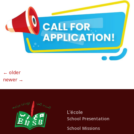
←
older
newer
→
L'école
School Presentation
School Missions