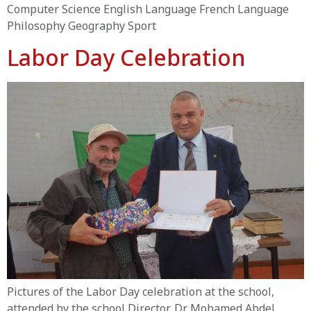
Computer Science English Language French Language
Philosophy Geography Sport
Labor Day Celebration
Pictures of the Labor Day celebration at the school,
attended by the school Director, Dr. Mohamed Abdel