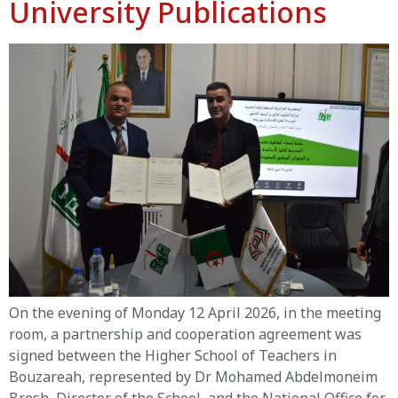
University Publications
On the evening of Monday 12 April 2026, in the meeting
room, a partnership and cooperation agreement was
signed between the Higher School of Teachers in
Bouzareah, represented by Dr Mohamed Abdelmoneim