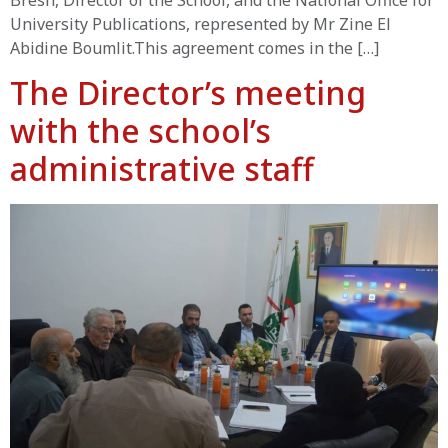
Bresh, Director of the School, and the National Office for
University Publications, represented by Mr Zine El
Abidine Boumlit.This agreement comes in the […]
The Director’s meeting
with the school’s
administrative staff