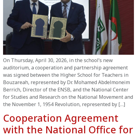
On Thursday, April 30, 2026, in the school’s new
auditorium, a cooperation and partnership agreement
was signed between the Higher School for Teachers in
Bouzareah, represented by Dr. Mohamed Abdelmoneim
Berrich, Director of the ENSB, and the National Center
for Studies and Research on the National Movement and
the November 1, 1954 Revolution, represented by […]
Cooperation Agreement
with the National Office for