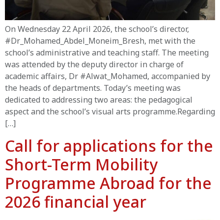
On Wednesday 22 April 2026, the school’s director,
#Dr_Mohamed_Abdel_Moneim_Bresh, met with the
school’s administrative and teaching staff. The meeting
was attended by the deputy director in charge of
academic affairs, Dr #Alwat_Mohamed, accompanied by
the heads of departments. Today’s meeting was
dedicated to addressing two areas: the pedagogical
aspect and the school’s visual arts programme.Regarding
[…]
Call for applications for the
Short-Term Mobility
Programme Abroad for the
2026 financial year