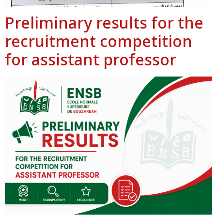
Preliminary results for the
recruitment competition
for assistant professor