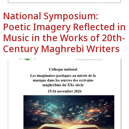
National Symposium:
Poetic Imagery Reflected in
Music in the Works of 20th-
Century Maghrebi Writers