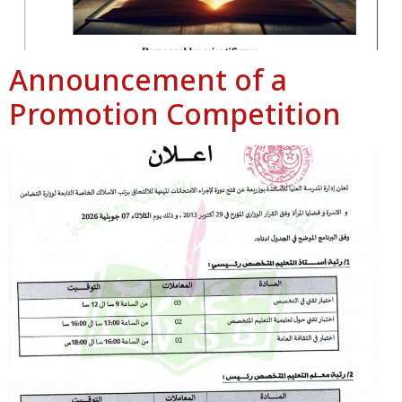
Announcement of a
Promotion Competition