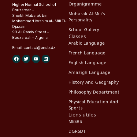
Organigramme
Higher Normal School of
Bouzareah –
Mubarak Al-Mili’s
Sheikh Mubarak bin
Personality
Mohammed Ibrahim al- Mili El-
Djazairi
School Gallery
93 Ali Ramly Street –
Classes
Bouzareah – Algeria
Arabic Language
Email:
contact@
ensb
.dz
French Language
English Language
Amazigh Language
History And Geography
Philosophy Department
Physical Education And
Sports
Liens utiles
MESRS
DGRSDT