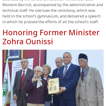
Moneim Berrich, accompanied by the administrative and
technical staff. He oversaw the ceremony, which was
held in the school’s gymnasium, and delivered a speech
in which he praised the efforts of all the school’s staff.
Honoring Former Minister
Zohra Ounissi