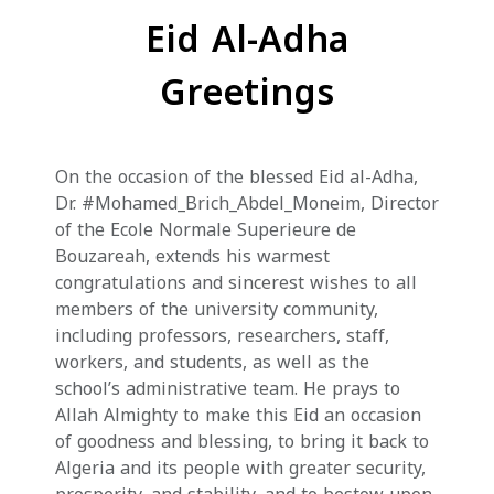
Eid Al-Adha
Greetings
On the occasion of the blessed Eid al-Adha,
Dr. #Mohamed_Brich_Abdel_Moneim, Director
of the Ecole Normale Superieure de
Bouzareah, extends his warmest
congratulations and sincerest wishes to all
members of the university community,
including professors, researchers, staff,
workers, and students, as well as the
school’s administrative team. He prays to
Allah Almighty to make this Eid an occasion
of goodness and blessing, to bring it back to
Algeria and its people with greater security,