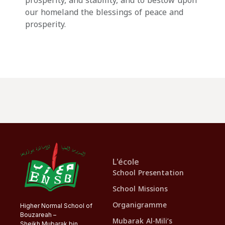
prosperity, and stability, and to bestow upon
our homeland the blessings of peace and
prosperity.
L'école
School Presentation
School Missions
Organigramme
Higher Normal School of
Bouzareah –
Mubarak Al-Mili’s
Sheikh Mubarak bin