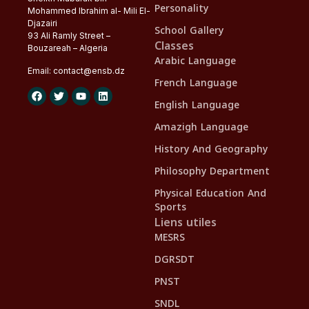
Personality
Mohammed Ibrahim al- Mili El-
Djazairi
School Gallery
93 Ali Ramly Street –
Classes
Bouzareah – Algeria
Arabic Language
Email:
contact@
ensb
.dz
French Language
English Language
Amazigh Language
History And Geography
Philosophy Department
Physical Education And
Sports
Liens utiles
MESRS
DGRSDT
PNST
SNDL