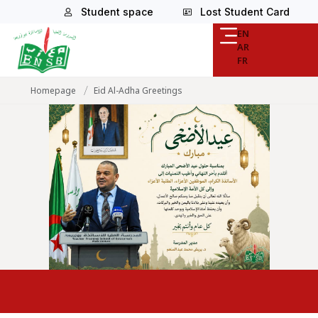
Student space
Lost Student Card
EN
AR
FR
/
Homepage
Eid Al-Adha Greetings