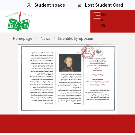
Student space
Lost Student Card
EN
AR
FR
/
/
Homepage
News
Scientific Symposium