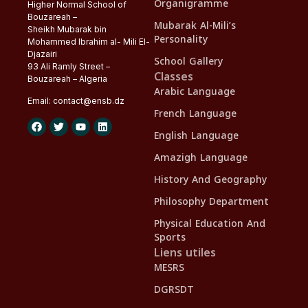
Organigramme
Higher Normal School of
Bouzareah –
Mubarak Al-Mili’s
Sheikh Mubarak bin
Personality
Mohammed Ibrahim al- Mili El-
Djazairi
School Gallery
93 Ali Ramly Street –
Classes
Bouzareah – Algeria
Arabic Language
Email:
contact@
ensb
.dz
French Language
English Language
Amazigh Language
History And Geography
Philosophy Department
Physical Education And
Sports
Liens utiles
MESRS
DGRSDT