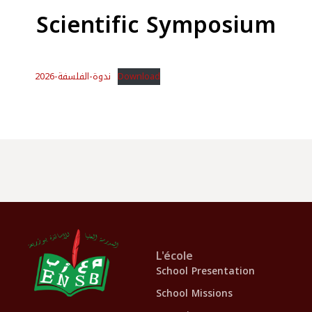
Scientific Symposium
ندوة-الفلسفة-2026
Download
L'école
School Presentation
School Missions